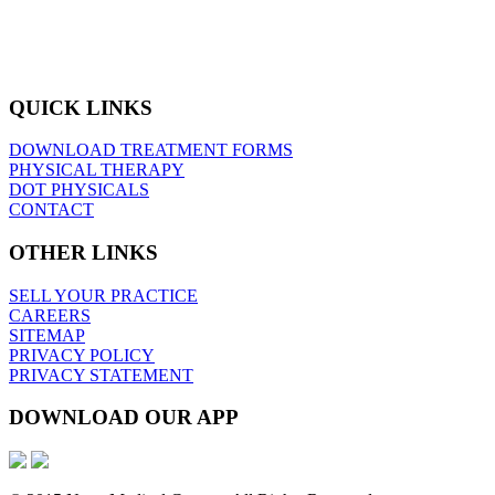
QUICK LINKS
DOWNLOAD TREATMENT FORMS
PHYSICAL THERAPY
DOT PHYSICALS
CONTACT
OTHER LINKS
SELL YOUR PRACTICE
CAREERS
SITEMAP
PRIVACY POLICY
PRIVACY STATEMENT
DOWNLOAD OUR APP