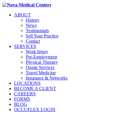
ABOUT
History
News
Testimonials
Sell Your Practice
Contact
SERVICES
Work Injury
Pre-Employment
Physical Therapy
Onsite Services
Travel Medicine
Insurance & Networks
LOCATIONS
BECOME A CLIENT
CAREERS
FORMS
BLOG
OCCUFLEX LOGIN