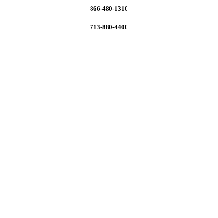
866-480-1310
713-880-4400